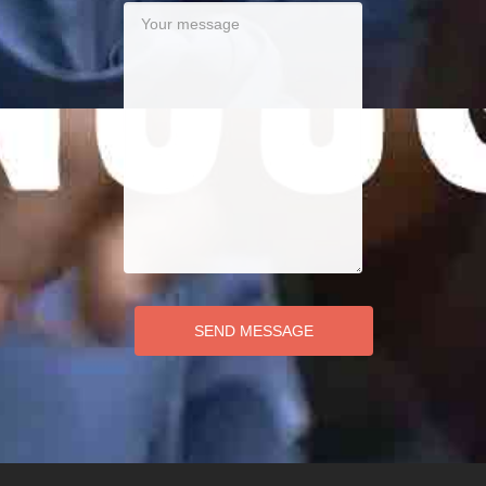
SEND MESSAGE