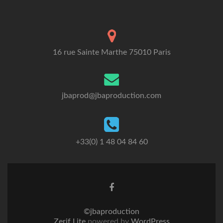
16 rue Sainte Marthe 75010 Paris
jbaprod@jbaproduction.com
+33(0) 1 48 04 84 60
©jbaproduction
Zerif Lite
powered by
WordPress