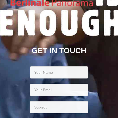
GET IN TOUCH