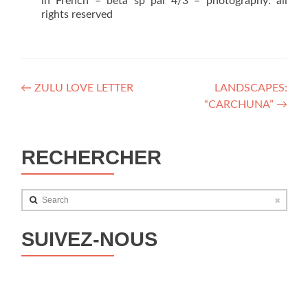
in French – beta sp pal 4/3 – photography: all
rights reserved
Post
←
ZULU LOVE LETTER
LANDSCAPES:
“CARCHUNA”
→
navigation
RECHERCHER
Search
SUIVEZ-NOUS