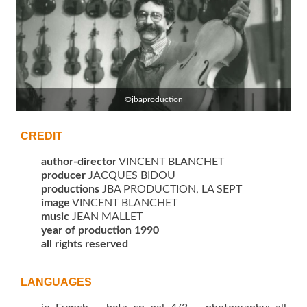
©jbaproduction
CREDIT
author-director
VINCENT BLANCHET
producer
JACQUES BIDOU
productions
JBA PRODUCTION, LA SEPT
image
VINCENT BLANCHET
music
JEAN MALLET
year of production 1990
all rights reserved
LANGUAGES