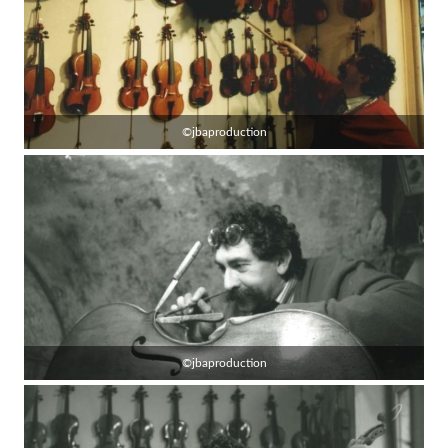
©jbaproduction
©jbaproduction