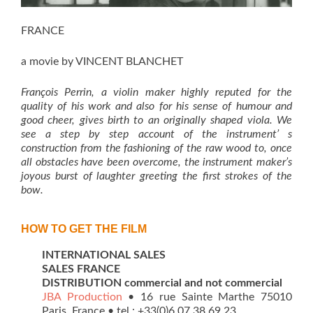
FRANCE
a movie by VINCENT BLANCHET
François Perrin, a violin maker highly reputed for the
quality of his work and also for his sense of humour and
good cheer, gives birth to an originally shaped viola. We
see a step by step account of the
instrument’ s
construction from the fashioning of the raw wood to, once
all obstacles have been overcome, the instrument maker’s
joyous burst of laughter greeting the first strokes of the
bow.
HOW TO GET THE FILM
INTERNATIONAL SALES
SALES FRANCE
DISTRIBUTION commercial and not commercial
JBA Production
• 16 rue Sainte Marthe 75010
Paris, France • tel : +33(0)6 07 38 69 23