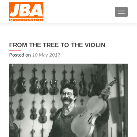
TOGGL
FROM THE TREE TO THE VIOLIN
Posted on
10 May 2017