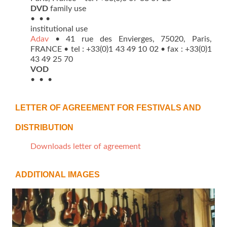
DVD
family use
• • •
institutional use
Adav
• 41 rue des Envierges, 75020, Paris,
FRANCE • tel : +33(0)1 43 49 10 02 • fax : +33(0)1
43 49 25 70
VOD
• • •
LETTER OF AGREEMENT FOR FESTIVALS AND
DISTRIBUTION
Downloads letter of agreement
ADDITIONAL IMAGES