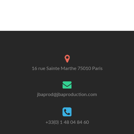
16 rue Sainte Marthe 75010 Paris
jbaprod@jbaproduction.com
+33(0) 1 48 04 84 60