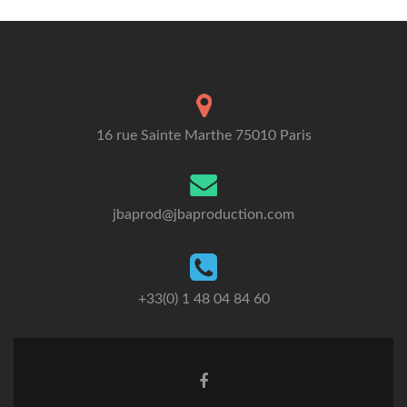
16 rue Sainte Marthe 75010 Paris
jbaprod@jbaproduction.com
+33(0) 1 48 04 84 60