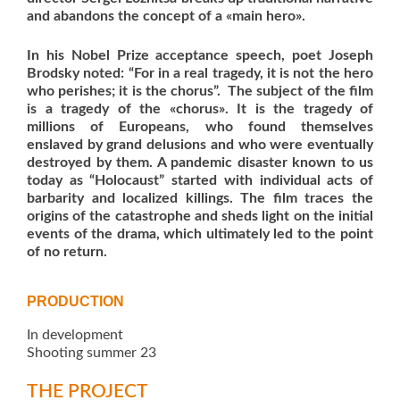
and abandons the concept of a «main hero».
In his Nobel Prize acceptance speech, poet Joseph
Brodsky noted:
“For in a real tragedy, it is not the hero
who perishes; it is the chorus”.
The subject of the film
is a tragedy of the «chorus». It is the tragedy of
millions of Europeans, who found themselves
enslaved by grand delusions and who were eventually
destroyed by them.
A pandemic disaster known to us
today as “Holocaust” started with individual acts of
barbarity and localized killings. The film traces the
origins of the catastrophe and sheds light on the initial
events of the drama, which ultimately led to the point
of no return.
PRODUCTION
In development
Shooting summer 23
THE PROJECT