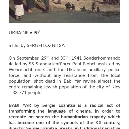
UKRAINE • 90′
a film by SERGEÏ LOZNITSA
th
th
On September, 29
and 30
, 1941 Sonderkommando
4a led by SS-Standartenführer Paul Blobel, assisted by
Wehrmacht units and the Ukrainian auxiliary police
force, and without any resistance from the local
population, shot dead in Babi Yar ravine almost the
entire remaining Jewish population of the city of Kiev
– 33 771 people.
BABI YAR
by Sergei Loznitsa
is a
radical act of
transforming the language of cinema
. In order to
recreate on screen the humanitarian tragedy which
has become one of the symbols of the XX century,
director Sergei Loznitsa breaks up traditional narrative