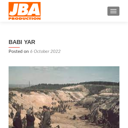
TOGGL
BABI YAR
Posted on
6 October 2022