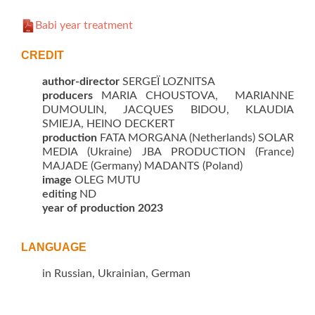
Babi year treatment
CREDIT
author-director
SERGEÏ LOZNITSA
producers
MARIA CHOUSTOVA, MARIANNE
DUMOULIN, JACQUES BIDOU, KLAUDIA
SMIEJA, HEINO DECKERT
production
FATA MORGANA (Netherlands) SOLAR
MEDIA (Ukraine) JBA PRODUCTION (France)
MAJADE (Germany) MADANTS (Poland)
image
OLEG MUTU
editing
ND
year of production 2023
LANGUAGE
in Russian, Ukrainian, German