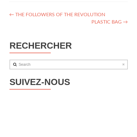
Post
←
THE FOLLOWERS OF THE REVOLUTION
PLASTIC BAG
→
navigation
RECHERCHER
Search
SUIVEZ-NOUS