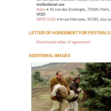
institutional use
Adav
• 41 rue des Envierges, 75020, Paris,
VOD
ARTE VOD
• 8 rue Marceau, 92785, Issy L
LETTER OF AGREEMENT FOR FESTIVALS 
Downloads letter of agreement
ADDITIONAL IMAGES