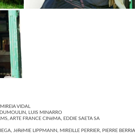
ANCE
©jbaproduction
MIREIA VIDAL
DUMOULIN, LUIS MINARRO
MS, ARTE FRANCE CINéMA, EDDIE SAETA SA
A, JéRéMIE LIPPMANN, MIREILLE PERRIER, PIERRE BERRI