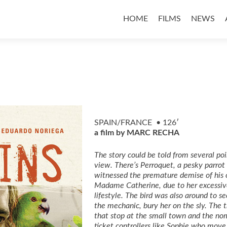
Skip
to
HOME
FILMS
NEWS
content
SPAIN/FRANCE • 126′
a film by MARC RECHA
The story could be told from several poi
view. There’s Perroquet, a pesky parro
witnessed the premature demise of his 
Madame Catherine, due to her excessiv
lifestyle. The bird was also around to se
the mechanic, bury her on the sly. The t
that stop at the small town and the no
ticket
controllers like Sophie who move