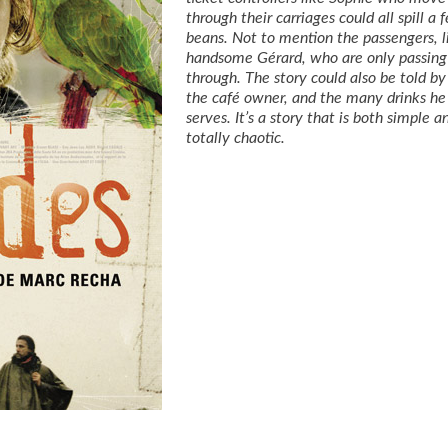
through their carriages could all spill a 
beans. Not to mention the passengers, l
handsome Gérard, who are only passing
through. The story could also be told by
the café owner, and the many drinks he
serves. It’s a story that is both simple a
totally chaotic.