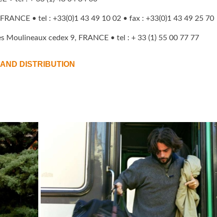
 FRANCE • tel : +33(0)1 43 49 10 02 • fax : +33(0)1 43 49 25 70
es Moulineaux cedex 9, FRANCE • tel : + 33 (1) 55 00 77 77
AND DISTRIBUTION