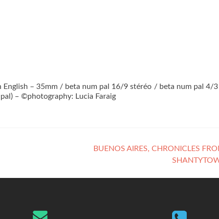
 in English – 35mm / beta num pal 16/9 stéréo / beta num pal 4/3
-pal) – ©photography: Lucia Faraig
BUENOS AIRES, CHRONICLES FR
SHANTYTO