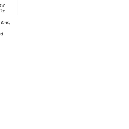
few
ike
 Yann,
nd