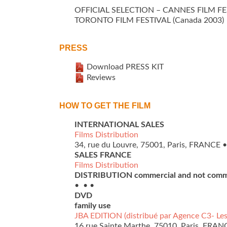
OFFICIAL SELECTION – CANNES FILM FES
TORONTO FILM FESTIVAL (Canada 2003)
PRESS
Download PRESS KIT
Reviews
HOW TO GET THE FILM
INTERNATIONAL SALES
Films Distribution
34, rue du Louvre, 75001, Paris, FRANCE • 
SALES FRANCE
Films Distribution
DISTRIBUTION commercial and not comm
• • •
DVD
family use
JBA EDITION (distribué par Agence C3- Les
16 rue Sainte Marthe, 75010, Paris, FRANCE