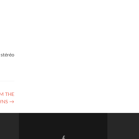
 stéréo
OM THE
WNS
→