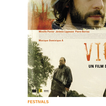
FESTIVALS