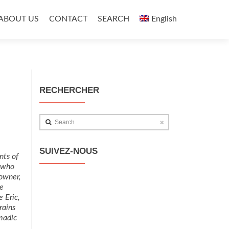
ABOUT US
CONTACT
SEARCH
English
RECHERCHER
Search
SUIVEZ-NOUS
nts of
t who
owner,
e
e Eric,
rains
madic