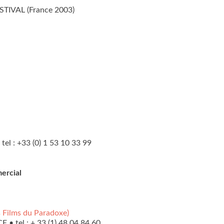
TIVAL (France 2003)
tel : +33 (0) 1 53 10 33 99
ercial
 Films du Paradoxe)
 • tel : + 33 (1) 48 04 84 60