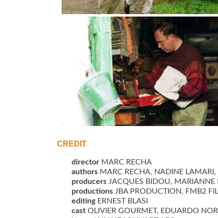
LES MAINS VIDES de Marc Recha ESPAGNE/FR
©jbaproduction
CREDIT
director
MARC RECHA
authors
MARC RECHA, NADINE LAMARI, 
producers
JACQUES BIDOU, MARIANNE 
productions
JBA PRODUCTION, FMB2 FIL
editing
ERNEST BLASI
cast
OLIVIER GOURMET, EDUARDO NORIEG