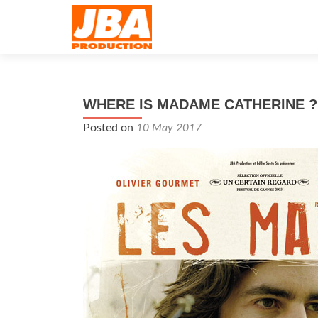
WHERE IS MADAME CATHERINE ?
Posted on
10 May 2017