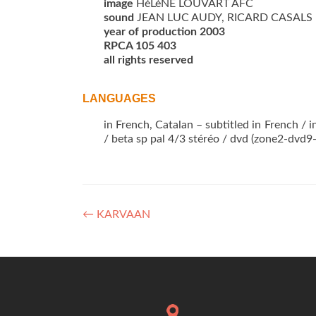
image
HéLèNE LOUVART AFC
sound
JEAN LUC AUDY, RICARD CASALS
year of production 2003
RPCA 105 403
all rights reserved
LANGUAGES
in French, Catalan – subtitled in French /
/ beta sp pal 4/3 stéréo / dvd (zone2-dvd9
Post
←
KARVAAN
navigation